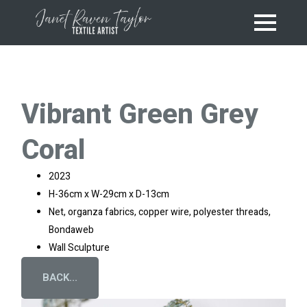
Vibrant Green Grey
Coral
2023
H-36cm x W-29cm x D-13cm
Net, organza fabrics, copper wire, polyester threads,
Bondaweb
Wall Sculpture
BACK...